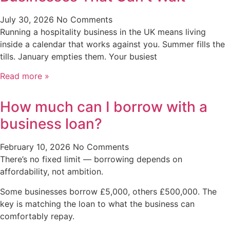
July 30, 2026
No Comments
Running a hospitality business in the UK means living
inside a calendar that works against you. Summer fills the
tills. January empties them. Your busiest
Read more »
How much can I borrow with a
business loan?
February 10, 2026
No Comments
There’s no fixed limit — borrowing depends on
affordability, not ambition.
Some businesses borrow £5,000, others £500,000. The
key is matching the loan to what the business can
comfortably repay.