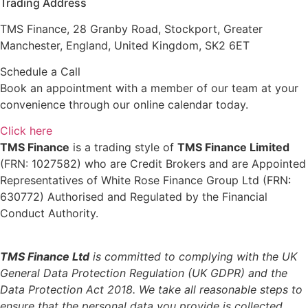
Trading Address
TMS Finance, 28 Granby Road, Stockport, Greater
Manchester, England, United Kingdom, SK2 6ET
Schedule a Call
Book an appointment with a member of our team at your
convenience through our online calendar today.
Click here
TMS Finance
is a trading style of
TMS Finance Limited
(FRN: 1027582) who are Credit Brokers and are Appointed
Representatives of White Rose Finance Group Ltd (FRN:
630772) Authorised and Regulated by the Financial
Conduct Authority.
TMS Finance Ltd
is committed to complying with the UK
General Data Protection Regulation (UK GDPR) and the
Data Protection Act 2018. We take all reasonable steps to
ensure that the personal data you provide is collected,