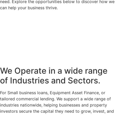
need. Explore the opportunities below to discover how we
can help your business thrive.
We Operate in a wide range
of Industries and Sectors.
For Small business loans, Equipment Asset Finance, or
tailored commercial lending. We support a wide range of
industries nationwide, helping businesses and property
investors secure the capital they need to grow, invest, and