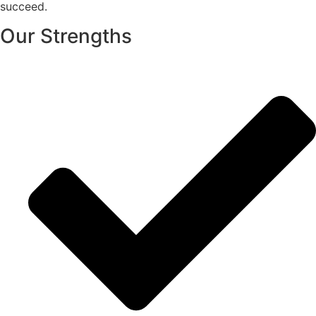
succeed.
Our Strengths