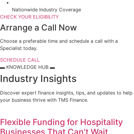
Nationwide Industry Coverage
CHECK YOUR ELIGIBILITY
Arrange a Call Now
Choose a preferable time and schedule a call with a
Specialist today.
SCHEDULE CALL
▬ KNOWLEDGE HUB ▬
Industry Insights
Discover expert finance insights, tips, and updates to help
your business thrive with TMS Finance.
Flexible Funding for Hospitality
Businesses That Can’t Wait