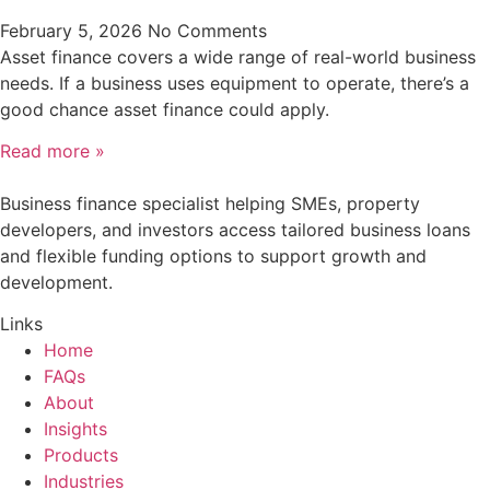
February 5, 2026
No Comments
Asset finance covers a wide range of real-world business
needs. If a business uses equipment to operate, there’s a
good chance asset finance could apply.
Read more »
Business finance specialist helping SMEs, property
developers, and investors access tailored business loans
and flexible funding options to support growth and
development.
Links
Home
FAQs
About
Insights
Products
Industries