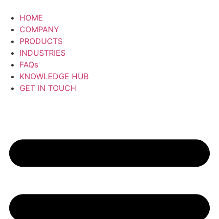
Skip
to
HOME
content
COMPANY
PRODUCTS
INDUSTRIES
FAQs
KNOWLEDGE HUB
GET IN TOUCH