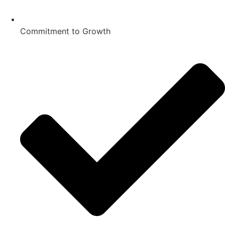
Commitment to Growth