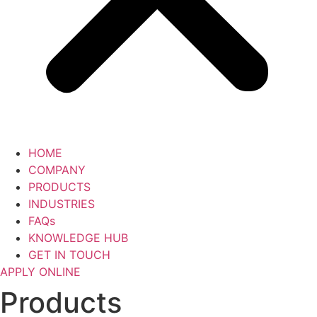
HOME
COMPANY
PRODUCTS
INDUSTRIES
FAQs
KNOWLEDGE HUB
GET IN TOUCH
APPLY ONLINE
Products