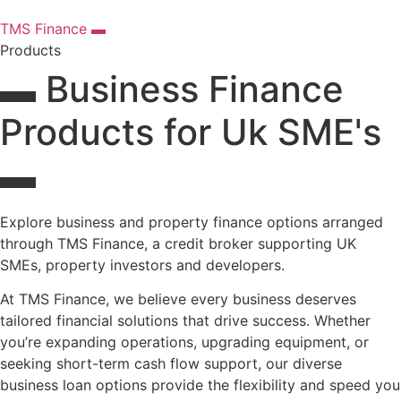
TMS Finance ▬
Products
▬ Business Finance
Products for Uk SME's
▬
Explore business and property finance options arranged
through TMS Finance, a credit broker supporting UK
SMEs, property investors and developers.
At TMS Finance, we believe every business deserves
tailored financial solutions that drive success. Whether
you’re expanding operations, upgrading equipment, or
seeking short-term cash flow support, our diverse
business loan options provide the flexibility and speed you