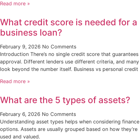
Read more »
What credit score is needed for a
business loan?
February 9, 2026
No Comments
Introduction There’s no single credit score that guarantees
approval. Different lenders use different criteria, and many
look beyond the number itself. Business vs personal credit
Read more »
What are the 5 types of assets?
February 6, 2026
No Comments
Understanding asset types helps when considering finance
options. Assets are usually grouped based on how they’re
used and valued.