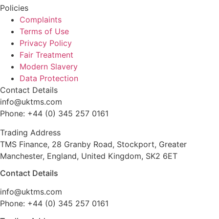
Policies
Complaints
Terms of Use
Privacy Policy
Fair Treatment
Modern Slavery
Data Protection
Contact Details
info@uktms.com
Phone: +44 (0) 345 257 0161
Trading Address
TMS Finance, 28 Granby Road, Stockport, Greater
Manchester, England, United Kingdom, SK2 6ET
Contact Details
info@uktms.com
Phone: +44 (0) 345 257 0161