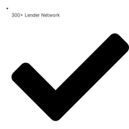
300+ Lender Network