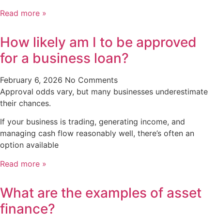
Read more »
How likely am I to be approved
for a business loan?
February 6, 2026
No Comments
Approval odds vary, but many businesses underestimate
their chances.
If your business is trading, generating income, and
managing cash flow reasonably well, there’s often an
option available
Read more »
What are the examples of asset
finance?