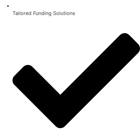
Tailored Funding Solutions