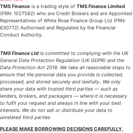
TMS Finance
is a trading style of
TMS Finance Limited
(FRN: 1027582) who are Credit Brokers and are Appointed
Representatives of White Rose Finance Group Ltd (FRN:
630772) Authorised and Regulated by the Financial
Conduct Authority.
TMS Finance Ltd
is committed to complying with the UK
General Data Protection Regulation (UK GDPR) and the
Data Protection Act 2018. We take all reasonable steps to
ensure that the personal data you provide is collected,
processed, and stored securely and lawfully..
We only
share your data with trusted third parties — such as
lenders, brokers, and packagers — where it is necessary
to fulfil your request and always in line with your best
interests. We do not sell or distribute your data to
unrelated third parties
PLEASE MAKE BORROWING DECISIONS CAREFULLY,