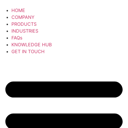
Skip
to
HOME
content
COMPANY
PRODUCTS
INDUSTRIES
FAQs
KNOWLEDGE HUB
GET IN TOUCH