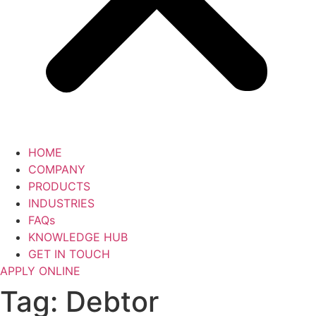
HOME
COMPANY
PRODUCTS
INDUSTRIES
FAQs
KNOWLEDGE HUB
GET IN TOUCH
APPLY ONLINE
Tag:
Debtor