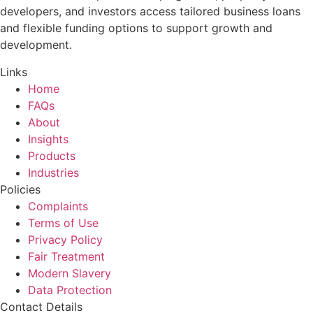
developers, and investors access tailored business loans
and flexible funding options to support growth and
development.
Links
Home
FAQs
About
Insights
Products
Industries
Policies
Complaints
Terms of Use
Privacy Policy
Fair Treatment
Modern Slavery
Data Protection
Contact Details