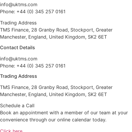
info@uktms.com
Phone: +44 (0) 345 257 0161
Trading Address
TMS Finance, 28 Granby Road, Stockport, Greater
Manchester, England, United Kingdom, SK2 6ET
Contact Details
info@uktms.com
Phone: +44 (0) 345 257 0161
Trading Address
TMS Finance, 28 Granby Road, Stockport, Greater
Manchester, England, United Kingdom, SK2 6ET
Schedule a Call
Book an appointment with a member of our team at your
convenience through our online calendar today.
Click here