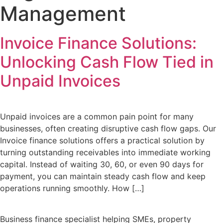
Management
Invoice Finance Solutions:
Unlocking Cash Flow Tied in
Unpaid Invoices
Unpaid invoices are a common pain point for many
businesses, often creating disruptive cash flow gaps. Our
Invoice finance solutions offers a practical solution by
turning outstanding receivables into immediate working
capital. Instead of waiting 30, 60, or even 90 days for
payment, you can maintain steady cash flow and keep
operations running smoothly. How […]
Business finance specialist helping SMEs, property