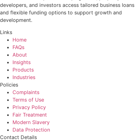
developers, and investors access tailored business loans
and flexible funding options to support growth and
development.
Links
Home
FAQs
About
Insights
Products
Industries
Policies
Complaints
Terms of Use
Privacy Policy
Fair Treatment
Modern Slavery
Data Protection
Contact Details