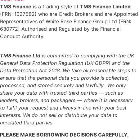
TMS Finance
is a trading style of
TMS Finance Limited
(FRN: 1027582) who are Credit Brokers and are Appointed
Representatives of White Rose Finance Group Ltd (FRN:
630772) Authorised and Regulated by the Financial
Conduct Authority.
TMS Finance Ltd
is committed to complying with the UK
General Data Protection Regulation (UK GDPR) and the
Data Protection Act 2018. We take all reasonable steps to
ensure that the personal data you provide is collected,
processed, and stored securely and lawfully..
We only
share your data with trusted third parties — such as
lenders, brokers, and packagers — where it is necessary
to fulfil your request and always in line with your best
interests. We do not sell or distribute your data to
unrelated third parties
PLEASE MAKE BORROWING DECISIONS CAREFULLY,