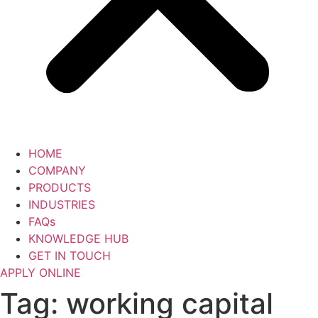
HOME
COMPANY
PRODUCTS
INDUSTRIES
FAQs
KNOWLEDGE HUB
GET IN TOUCH
APPLY ONLINE
Tag:
working capital