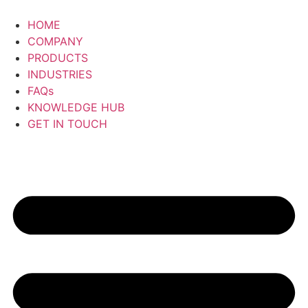
Skip
to
HOME
content
COMPANY
PRODUCTS
INDUSTRIES
FAQs
KNOWLEDGE HUB
GET IN TOUCH