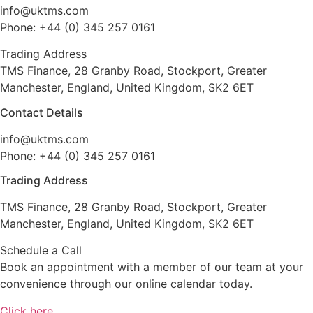
info@uktms.com
Phone: +44 (0) 345 257 0161
Trading Address
TMS Finance, 28 Granby Road, Stockport, Greater
Manchester, England, United Kingdom, SK2 6ET
Contact Details
info@uktms.com
Phone: +44 (0) 345 257 0161
Trading Address
TMS Finance, 28 Granby Road, Stockport, Greater
Manchester, England, United Kingdom, SK2 6ET
Schedule a Call
Book an appointment with a member of our team at your
convenience through our online calendar today.
Click here