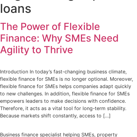
loans
The Power of Flexible
Finance: Why SMEs Need
Agility to Thrive
Introduction In today’s fast-changing business climate,
flexible finance for SMEs is no longer optional. Moreover,
flexible finance for SMEs helps companies adapt quickly
to new challenges. In addition, flexible finance for SMEs
empowers leaders to make decisions with confidence.
Therefore, it acts as a vital tool for long-term stability.
Because markets shift constantly, access to […]
Business finance specialist helping SMEs, property