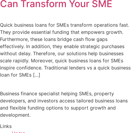
Can Transform Your SME
Quick business loans for SMEs transform operations fast.
They provide essential funding that empowers growth.
Furthermore, these loans bridge cash flow gaps
effectively. In addition, they enable strategic purchases
without delay. Therefore, our solutions help businesses
scale rapidly. Moreover, quick business loans for SMEs
inspire confidence. Traditional lenders vs a quick business
loan for SMEs […]
Business finance specialist helping SMEs, property
developers, and investors access tailored business loans
and flexible funding options to support growth and
development.
Links