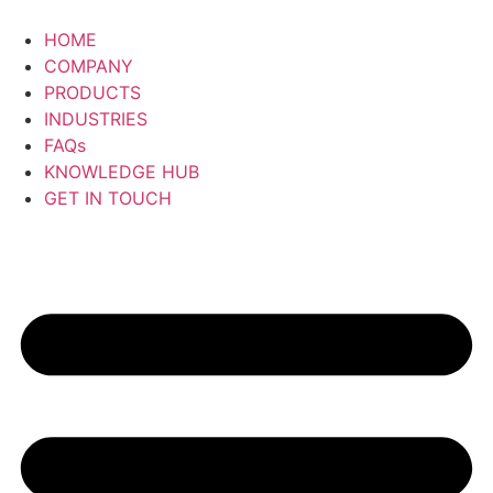
Skip
to
HOME
content
COMPANY
PRODUCTS
INDUSTRIES
FAQs
KNOWLEDGE HUB
GET IN TOUCH