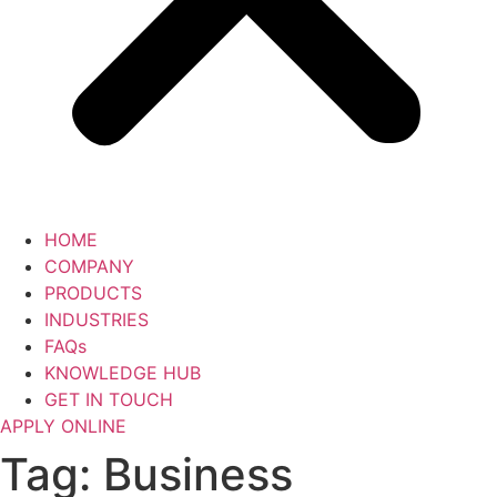
HOME
COMPANY
PRODUCTS
INDUSTRIES
FAQs
KNOWLEDGE HUB
GET IN TOUCH
APPLY ONLINE
Tag:
Business