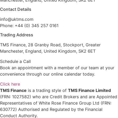
Contact Details
info@uktms.com
Phone: +44 (0) 345 257 0161
Trading Address
TMS Finance, 28 Granby Road, Stockport, Greater
Manchester, England, United Kingdom, SK2 6ET
Schedule a Call
Book an appointment with a member of our team at your
convenience through our online calendar today.
Click here
TMS Finance
is a trading style of
TMS Finance Limited
(FRN: 1027582) who are Credit Brokers and are Appointed
Representatives of White Rose Finance Group Ltd (FRN:
630772) Authorised and Regulated by the Financial
Conduct Authority.