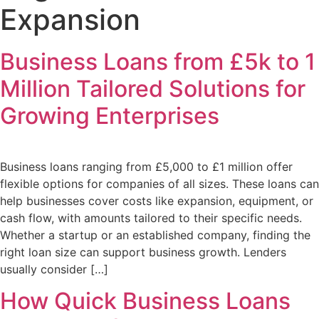
Expansion
Business Loans from £5k to 1
Million Tailored Solutions for
Growing Enterprises
Business loans ranging from £5,000 to £1 million offer
flexible options for companies of all sizes. These loans can
help businesses cover costs like expansion, equipment, or
cash flow, with amounts tailored to their specific needs.
Whether a startup or an established company, finding the
right loan size can support business growth. Lenders
usually consider […]
How Quick Business Loans