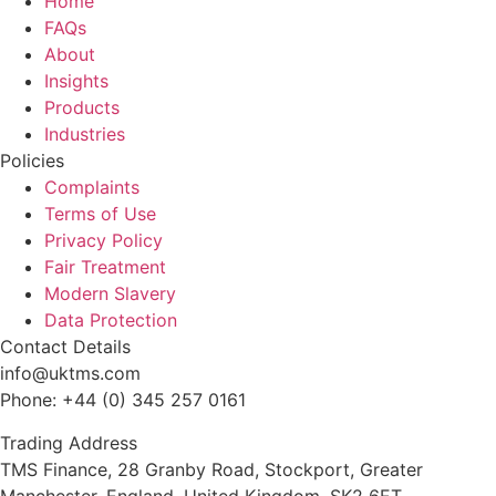
Home
FAQs
About
Insights
Products
Industries
Policies
Complaints
Terms of Use
Privacy Policy
Fair Treatment
Modern Slavery
Data Protection
Contact Details
info@uktms.com
Phone: +44 (0) 345 257 0161
Trading Address
TMS Finance, 28 Granby Road, Stockport, Greater
Manchester, England, United Kingdom, SK2 6ET